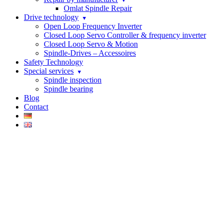
Omlat Spindle Repair
Drive technology
Open Loop Frequency Inverter
Closed Loop Servo Controller & frequency inverter
Closed Loop Servo & Motion
Spindle-Drives – Accessoires
Safety Technology
Special services
Spindle inspection
Spindle bearing
Blog
Contact