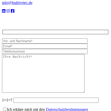
info@hsdrivetec.de
1+1=?
Ich erkläre mich mit den
Datenschutzbestimmungen