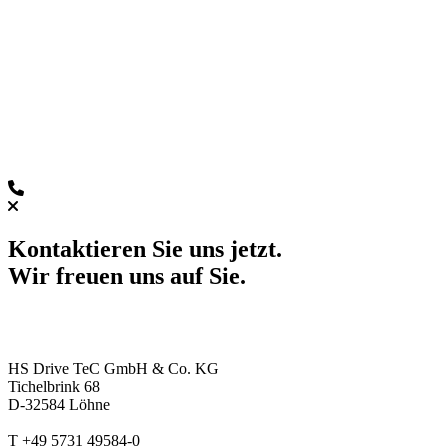
Kontaktieren Sie uns jetzt.
Wir freuen uns auf Sie.
HS Drive TeC GmbH & Co. KG
Tichelbrink 68
D-32584 Löhne
T +49 5731 49584-0