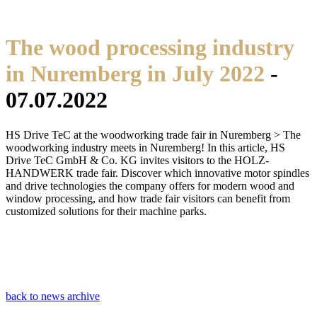
The wood processing industry
in Nuremberg in July 2022
-
07.07.2022
HS Drive TeC at the woodworking trade fair in Nuremberg > The
woodworking industry meets in Nuremberg! In this article, HS
Drive TeC GmbH & Co. KG invites visitors to the HOLZ-
HANDWERK trade fair. Discover which innovative motor spindles
and drive technologies the company offers for modern wood and
window processing, and how trade fair visitors can benefit from
customized solutions for their machine parks.
back to news archive