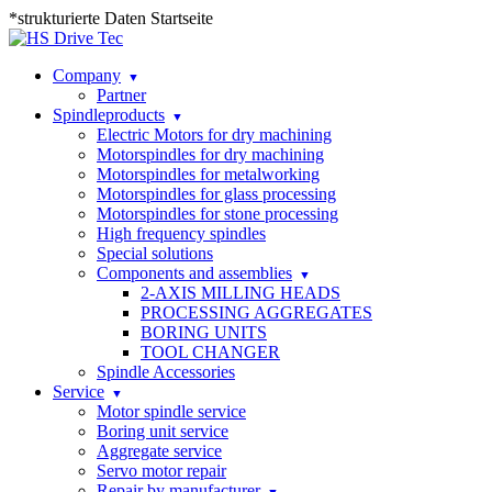
*strukturierte Daten Startseite
Company
Partner
Spindleproducts
Electric Motors for dry machining
Motorspindles for dry machining
Motorspindles for metalworking
Motorspindles for glass processing
Motorspindles for stone processing
High frequency spindles
Special solutions
Components and assemblies
2-AXIS MILLING HEADS
PROCESSING AGGREGATES
BORING UNITS
TOOL CHANGER
Spindle Accessories
Service
Motor spindle service
Boring unit service
Aggregate service
Servo motor repair
Repair by manufacturer