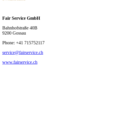
Fair Service GmbH
Bahnhofstraße 40B
9200 Gossau
Phone: +41 715752117
service@fairservice.ch
www.fairservice.ch