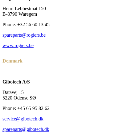
Henri Lebbestraat 150
B-8790 Waregem
Phone: +32 56 60 13 45
spareparts@rogiers.be
www.rogiers.be
Denmark
Gibotech A/S
Datavej 15
5220 Odense SØ
Phone: +45 65 95 82 62
service@gibotech.dk
spareparts@gibotech.dk