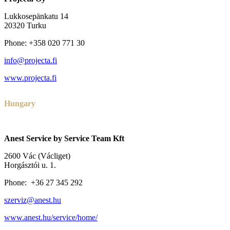
Lukkosepänkatu 14
20320 Turku
Phone: +358 020 771 30
info@projecta.fi
www.projecta.fi
Hungary
Anest Service by Service Team Kft
2600 Vác (Václiget)
Horgásztói u. 1.
Phone: +36 27 345 292
szerviz@anest.hu
www.anest.hu/service/home/