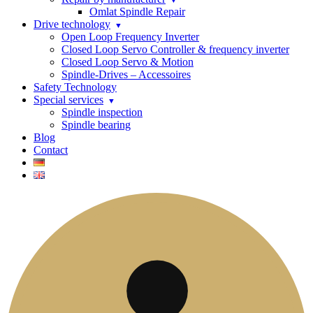
Omlat Spindle Repair
Drive technology
Open Loop Frequency Inverter
Closed Loop Servo Controller & frequency inverter
Closed Loop Servo & Motion
Spindle-Drives – Accessoires
Safety Technology
Special services
Spindle inspection
Spindle bearing
Blog
Contact