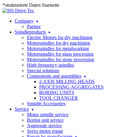
*strukturierte Daten Startseite
Company
Partner
Spindleproducts
Electric Motors for dry machining
Motorspindles for dry machining
Motorspindles for metalworking
Motorspindles for glass processing
Motorspindles for stone processing
High frequency spindles
Special solutions
Components and assemblies
2-AXIS MILLING HEADS
PROCESSING AGGREGATES
BORING UNITS
TOOL CHANGER
Spindle Accessories
Service
Motor spindle service
Boring unit service
Aggregate service
Servo motor repair
Repair by manufacturer