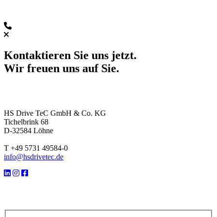
Kontaktieren Sie uns jetzt.
Wir freuen uns auf Sie.
HS Drive TeC GmbH & Co. KG
Tichelbrink 68
D-32584 Löhne
T +49 5731 49584-0
info@hsdrivetec.de