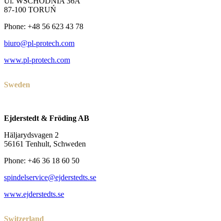
Ul. WSCHODNIA 36A
87-100 TORUŃ
Phone: +48 56 623 43 78
biuro@pl-protech.com
www.pl-protech.com
Sweden
Ejderstedt & Fröding AB
Häljarydsvagen 2
56161 Tenhult, Schweden
Phone: +46 36 18 60 50
spindelservice@ejderstedts.se
www.ejderstedts.se
Switzerland