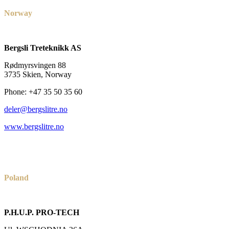
Norway
Bergsli Treteknikk AS
Rødmyrsvingen 88
3735 Skien, Norway
Phone: +47 35 50 35 60
deler@bergslitre.no
www.bergslitre.no
Poland
P.H.U.P. PRO-TECH