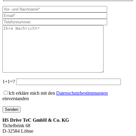
1+1=?
Ich erkläre mich mit den
Datenschutzbestimmungen
einverstanden
HS Drive TeC GmbH & Co. KG
Tichelbrink 68
D-32584 Löhne