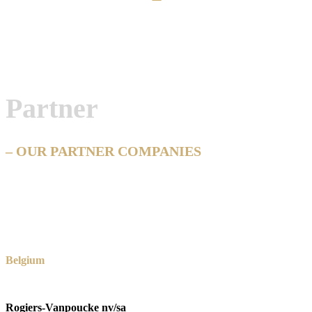
Partner
– OUR PARTNER COMPANIES
Belgium
Rogiers-Vanpoucke nv/sa