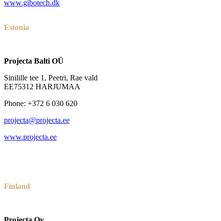
www.gibotech.dk
Estonia
Projecta Balti OÜ
Sinilille tee 1, Peetri, Rae vald
EE75312 HARJUMAA
Phone: +372 6 030 620
projecta@projecta.ee
www.projecta.ee
Finland
Projecta Oy