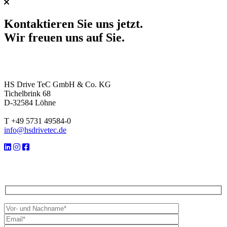
Kontaktieren Sie uns jetzt.
Wir freuen uns auf Sie.
HS Drive TeC GmbH & Co. KG
Tichelbrink 68
D-32584 Löhne
T +49 5731 49584-0
info@hsdrivetec.de