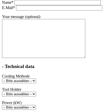
Name*
E-Mail*
Your message (optional)
- Technical data
Cooling Methode
Tool Holder
Power (kW)