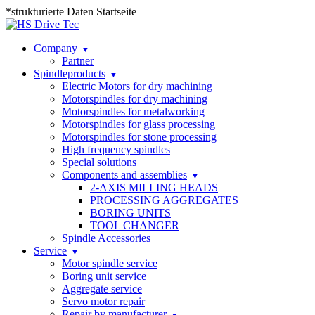
*strukturierte Daten Startseite
Company
Partner
Spindleproducts
Electric Motors for dry machining
Motorspindles for dry machining
Motorspindles for metalworking
Motorspindles for glass processing
Motorspindles for stone processing
High frequency spindles
Special solutions
Components and assemblies
2-AXIS MILLING HEADS
PROCESSING AGGREGATES
BORING UNITS
TOOL CHANGER
Spindle Accessories
Service
Motor spindle service
Boring unit service
Aggregate service
Servo motor repair
Repair by manufacturer