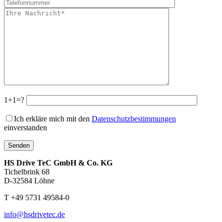
1+1=?
Ich erkläre mich mit den
Datenschutzbestimmungen
einverstanden
HS Drive TeC GmbH & Co. KG
Tichelbrink 68
D-32584 Löhne
T +49 5731 49584-0
info@hsdrivetec.de