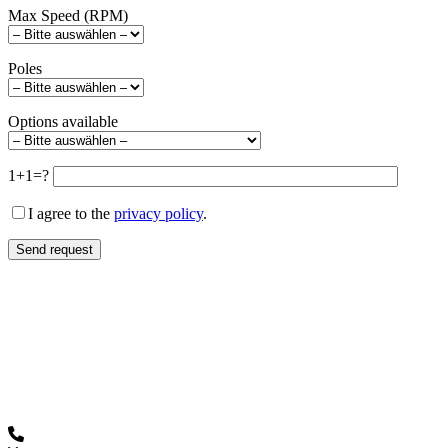
Max Speed (RPM)
Poles
Options available
1+1=?
I agree to the
privacy policy
.