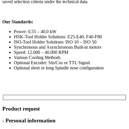
saved selection criteria under the technical data.
Our Standards:
Power: 0,55 – 40,0 kW
HSK-Tool Holder Solutions: E25-E40, F40-F80
ISO-Tool Holder Solutions: ISO 10 – ISO 50
Synchronous and Asynchronous Built-in motors
Speed: 12.000 – 40.000 RPM
Various Cooling Methods
Optional Encoder: Sin/Cos or TTL Signal
Optional short or long Spindle nose configuration
Product request
- Personal information