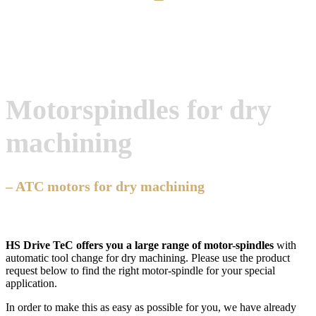
Motorspindles for dry
machining
– ATC motors for dry machining
HS Drive TeC offers you a large range of motor-spindles
with
automatic tool change for dry machining. Please use the product
request below to find the right motor-spindle for your special
application.
In order to make this as easy as possible for you, we have already