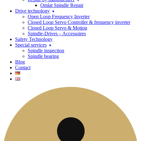
Omlat Spindle Repair
Drive technology
Open Loop Frequency Inverter
Closed Loop Servo Controller & frequency inverter
Closed Loop Servo & Motion
Spindle-Drives – Accessoires
Safety Technology
Special services
Spindle inspection
Spindle bearing
Blog
Contact